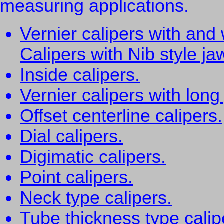
measuring applications.
Vernier calipers with and 
Calipers with Nib style ja
Inside calipers.
Vernier calipers with long
Offset centerline calipers.
Dial calipers.
Digimatic calipers.
Point calipers.
Neck type calipers.
Tube thickness type calip