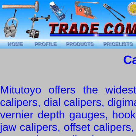
Ca
Mitutoyo offers the widest
calipers, dial calipers, digim
vernier depth gauges, hook
jaw calipers, offset calipers