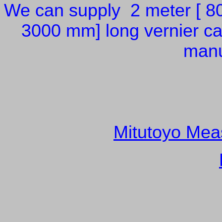
We can supply 2 meter [ 80
3000 mm] long vernier cal
manu
Mitutoyo Meas