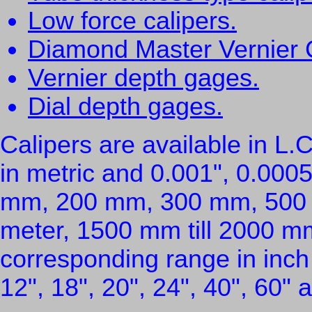
Low force calipers.
Diamond Master Vernier 
Vernier depth gages.
Dial depth gages.
Calipers are available in L
in metric and 0.001", 0.0005
mm, 200 mm, 300 mm, 500
meter, 1500 mm till 2000 mm 
corresponding range in inch /
12", 18", 20", 24", 40", 60" 