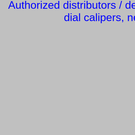
Authorized distributors / d
dial calipers, n