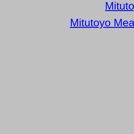
Mitut
Mitutoyo Mea