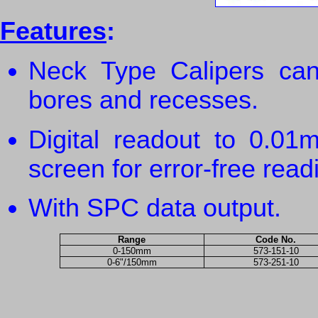
Features
:
Neck Type Calipers can
bores and recesses.
Digital readout to 0.0
screen for error-free read
With SPC data output.
Range
Code No.
0-150mm
573-151-10
0-6"/150mm
573-251-10