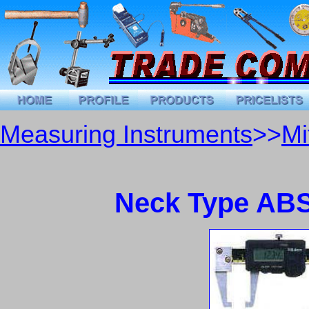
Measuring Instruments
>>
Mi
Neck Type ABS