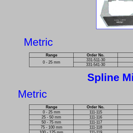
Metric
Range
Order No.
331-511-30
0 - 25 mm
331-541-30
Spline 
Metric
Range
Order No.
0 - 25 mm
111-115
25 - 50 mm
111-116
50 - 75 mm
111-117
75 - 100 mm
111-118
100 - 125 mm
111-119