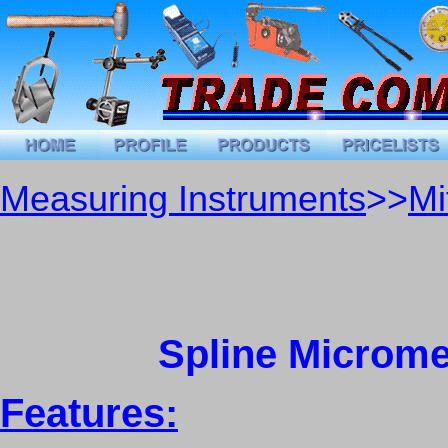
Measuring Instruments
>>
Mi
Spline Micromet
Features: