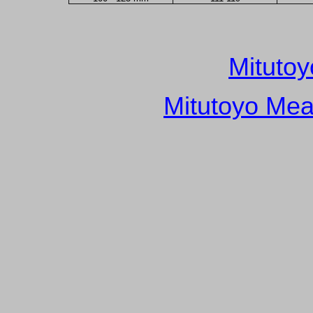
Mitutoy
Mitutoyo Mea