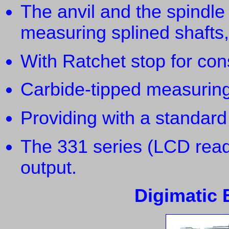
The anvil and the spindle
measuring splined shafts,
With Ratchet stop for con
Carbide-tipped measuring
Providing with a standard
The 331 series (LCD read
output.
Digimatic B