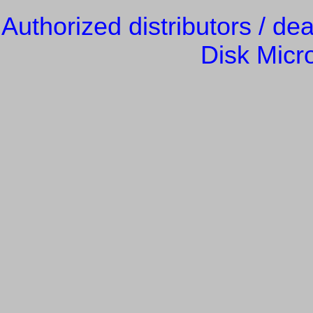
Authorized distributors / de
Disk Micr