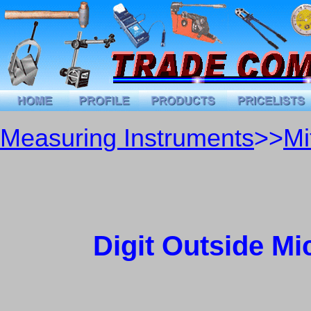
Measuring Instruments
>>
Mi
Digit Outside Mi