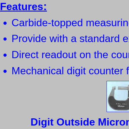
:
Features
Carbide-topped measuring 
Provide with a standard 
Direct readout on the cou
Mechanical digit counter f
Digit Outside Micro