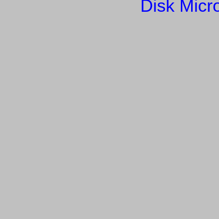
Disk Micr