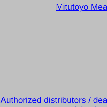
Mitutoyo Mea
Authorized distributors / de