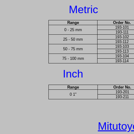
Metric
Range
Order No.
193-101
0 - 25 mm
193-111
193-102
25 - 50 mm
193-112
193-103
50 - 75 mm
193-113
193-104
75 - 100 mm
193-114
Inch
Range
Order No.
193-201
0 1"
193-211
Mitutoy