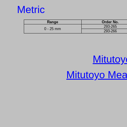
Metric
Range
Order No.
293-265
0 - 25 mm
293-266
Mitutoy
Mitutoyo Mea