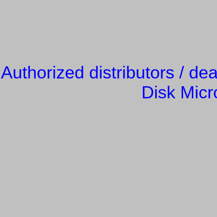
Authorized distributors / de
Disk Micr