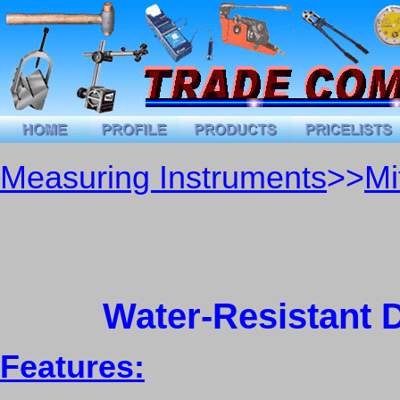
Measuring Instruments
>>
Mi
Water-Resistant 
Features: