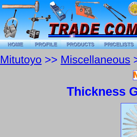
Mitutoyo
>>
Miscellaneous
>
Thickness G