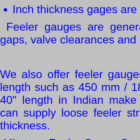
Inch thickness gages ar
Feeler gauges are general
gaps, valve clearances and 
We also offer feeler gauge
length such as 450 mm / 1
40" length in Indian make
can supply loose feeler str
thickness.