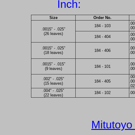
Inch:
Size
Order No.
.00
184 - 103
.00
.0015" - .025"
(26 leaves)
.00
184 - 404
.00
.0015" - .025"
.00
184 - 406
(18 leaves)
.0
.0015" - .015"
.00
184 - 101
(9 leaves)
.00
.00
.002" - .025"
184 - 405
.00
(15 leaves)
.0
.004" - .025"
184 - 102
.00
(22 leaves)
Mitutoyo