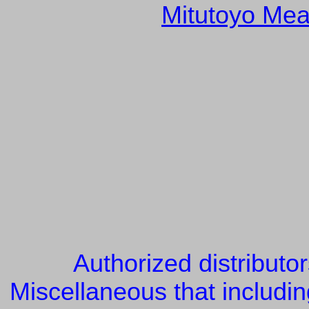
Mitutoyo Mea
Authorized distributo
Miscellaneous that includin