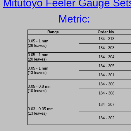
Mitutoyo Feeler Gauge Set
Metric:
Range
Order No.
184 - 313
0.05 - 1 mm
(28 leaves)
184 - 303
0.05 - 1 mm
184 - 304
(20 leaves)
184 - 305
0.05 - 1 mm
(13 leaves)
184 - 301
184 - 306
0.05 - 0.8 mm
(10 leaves)
184 - 308
184 - 307
0.03 - 0.05 mm
(13 leaves)
184 - 302