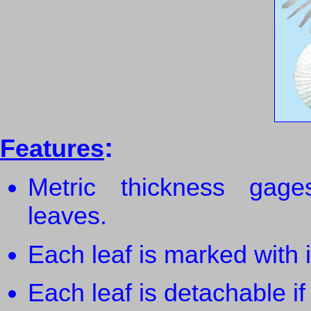
:
Features
Metric thickness gage
leaves.
Each leaf is marked with i
Each leaf is detachable i