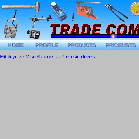
Mitutoyo
>>
Miscellaneous
>>Precesion levels