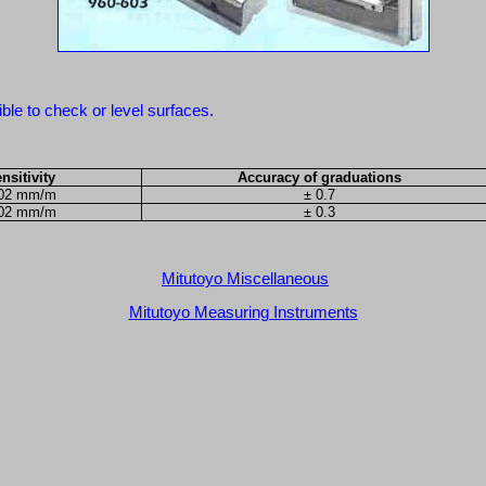
ble to check or level surfaces.
nsitivity
Accuracy of graduations
.02 mm/m
± 0.7
.02 mm/m
± 0.3
Mitutoyo Miscellaneous
Mitutoyo Measuring Instruments