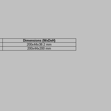
Dimensions (WxDxH)
200x44x38.2 mm
200x44x200 mm