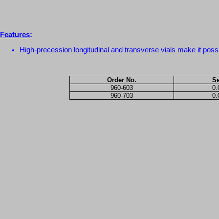
Features
:
High-precession longitudinal and transverse vials make it possi
Order No.
Se
960-603
0
960-703
0