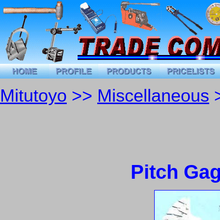
Mitutoyo
>>
Miscellaneous
>
Pitch Ga