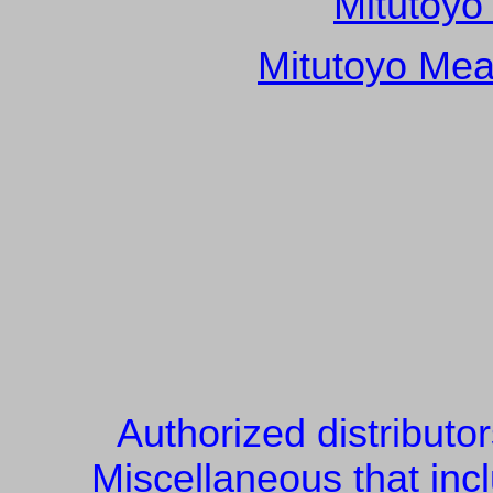
Mitutoyo
Mitutoyo Mea
Authorized distributo
Miscellaneous that inc