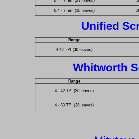
0.4 - 7 mm (21 leaves)
1
0.4 - 7 mm (18 leaves)
1
Unified Sc
Range
4-42 TPI (30 leaves)
Whitworth S
Range
4 - 42 TPI (30 leaves)
4 - 60 TPI (28 leaves)