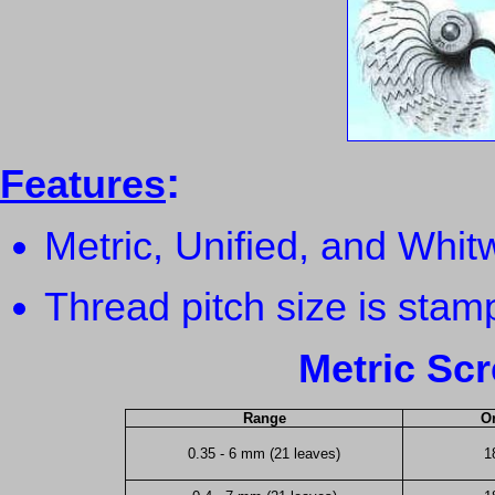
:
Features
Metric, Unified, and Whit
Thread pitch size is sta
Metric Sc
Range
Or
0.35 - 6 mm (21 leaves)
1