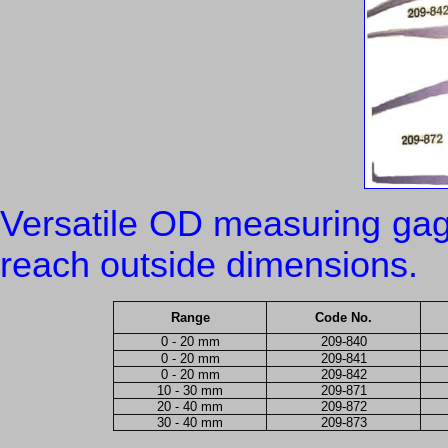
Versatile OD measuring gag
reach outside dimensions.
Range
Code No.
0 - 20 mm
209-840
0 - 20 mm
209-841
0 - 20 mm
209-842
10 - 30 mm
209-871
20 - 40 mm
209-872
30 - 40 mm
209-873