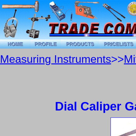
Measuring Instruments
>>
Mi
Dial Caliper 