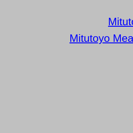
Mitu
Mitutoyo Mea