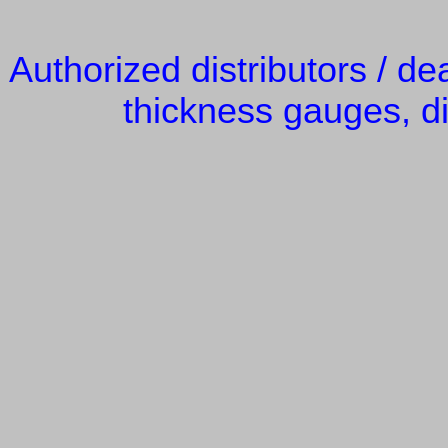
Authorized distributors / de
thickness gauges, di