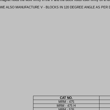
WE ALSO MANUFACTURE V - BLOCKS IN 120 DEGREE ANGLE AS PER 
CAT NO.
MRM - 475
MRM - 475 H
MRM - 576