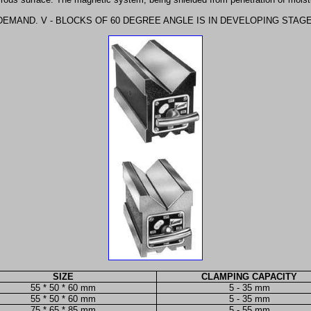
DEMAND. V - BLOCKS OF 60 DEGREE ANGLE IS IN DEVELOPING STAG
SIZE
CLAMPING CAPACITY
55 * 50 * 60 mm
5 - 35 mm
55 * 50 * 60 mm
5 - 35 mm
75 * 65 * 85 mm
5 - 55 mm