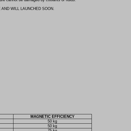
E AND WILL LAUNCHED SOON.
MAGNETIC EFFICIENCY
50 kg
50 kg
75 kg