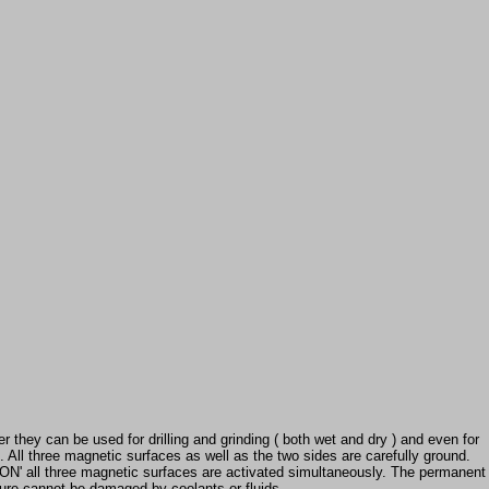
 they can be used for drilling and grinding ( both wet and dry ) and even for
 All three magnetic surfaces as well as the two sides are carefully ground.
 'ON' all three magnetic surfaces are activated simultaneously. The permanent
ture cannot be damaged by coolants or fluids.