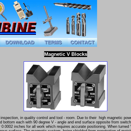
Magnetic V Blocks
nspection, in quality control and tool - room. Due to their high magnetic power
nd bottom each with 90 degree V - angle and end surface opposite from switch.
r 0.0002 inches for all work which requires accurate positioning. When turned
ferrous surface. The magnetic system, being shielded from penetration of mois