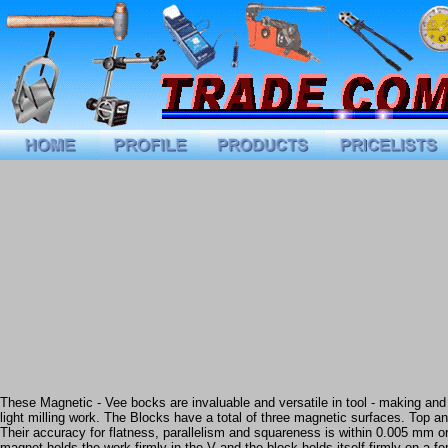
These Magnetic - Vee bocks are invaluable and versatile in tool - making and i
light milling work. The Blocks have a total of three magnetic surfaces. Top a
Their accuracy for flatness, parallelism and squareness is within 0.005 mm o
magnet holds the work firmly in the V and the block holds itself firmly on a 