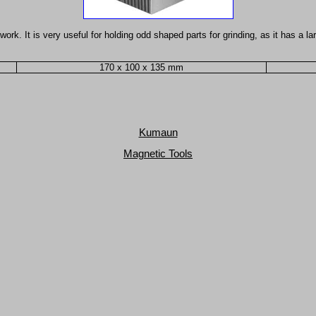
work. It is very useful for holding odd shaped parts for grinding, as it has a
170 x 100 x 135 mm
Kumaun
Magnetic Tools