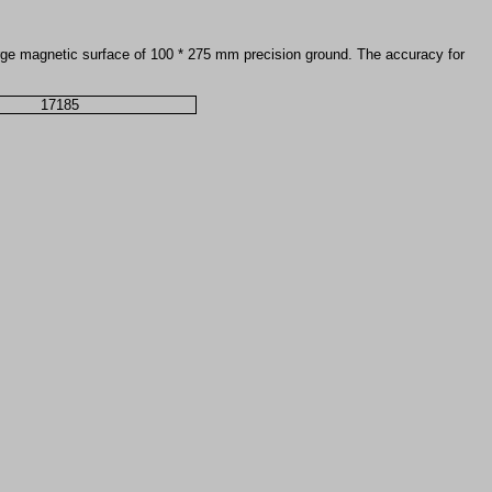
 large magnetic surface of 100 * 275 mm precision ground. The accuracy for
17185