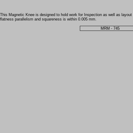
This Magnetic Knee is designed to hold work for Inspection as well as layout 
flatness parallelism and squareness is within 0.005 mm.
MRM - 745