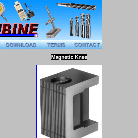
Magnetic
Knee