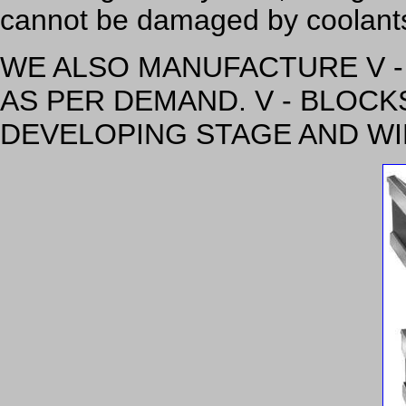
cannot be damaged by coolants 
WE ALSO MANUFACTURE V -
AS PER DEMAND. V - BLOCK
DEVELOPING STAGE AND WI