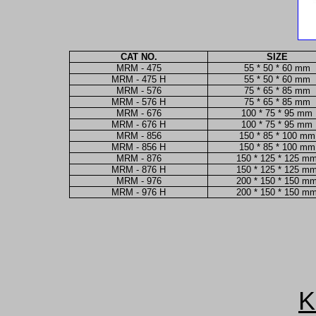
CAT NO.
SIZE
MRM - 475
55 * 50 * 60 mm
MRM - 475 H
55 * 50 * 60 mm
MRM - 576
75 * 65 * 85 mm
MRM - 576 H
75 * 65 * 85 mm
MRM - 676
100 * 75 * 95 mm
MRM - 676 H
100 * 75 * 95 mm
MRM - 856
150 * 85 * 100 mm
MRM - 856 H
150 * 85 * 100 mm
MRM - 876
150 * 125 * 125 m
MRM - 876 H
150 * 125 * 125 m
MRM - 976
200 * 150 * 150 m
MRM - 976 H
200 * 150 * 150 m
K