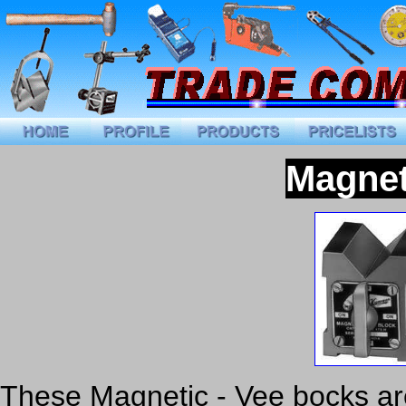
Magnet
These Magnetic - Vee bocks are 