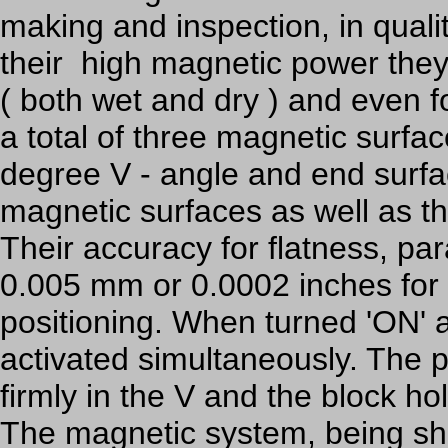
making and inspection, in quali
their high magnetic power they 
( both wet and dry ) and even f
a total of three magnetic surfa
degree V - angle and end surfac
magnetic surfaces as well as th
Their accuracy for flatness, pa
0.005 mm or 0.0002 inches for 
positioning. When turned 'ON' a
activated simultaneously. The
firmly in the V and the block hol
The magnetic system, being shi