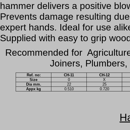
hammer delivers a positive bl
Prevents damage resulting due
expert hands. Ideal for use ali
Supplied with easy to grip woo
Recommended for Agriculture
Joiners, Plumbers, 
Ref. no:
CH-11
CH-12
Size
0
X
Dia mm.
22
25
Appx kg
0.510
0.720
H