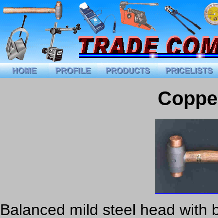
Coppe
Balanced mild steel head with b