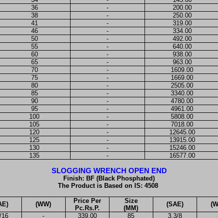
36
-
200.00
38
-
250.00
41
-
319.00
46
-
334.00
50
-
492.00
55
-
640.00
60
-
938.00
65
-
963.00
70
-
1609.00
75
-
1669.00
80
-
2505.00
85
-
3340.00
90
-
4780.00
95
-
4961.00
100
-
5808.00
105
-
7018.00
120
-
12645.00
125
-
13915.00
130
-
15246.00
135
-
16577.00
SLOGGING WRENCH OPEN END
Finish: BF (Black Phosphated)
The Product is Based on IS: 4508
Price Per
Size
AE)
(WW)
(SAE)
(
Pc.Rs.P.
(MM)
/16
-
339.00
85
3.3/8