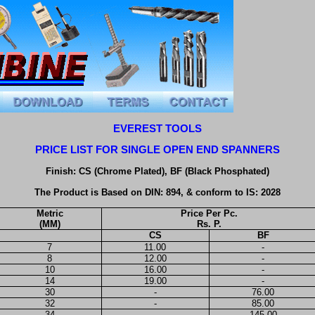
EVEREST TOOLS
PRICE LIST FOR SINGLE OPEN END SPANNERS
Finish: CS (Chrome Plated), BF (Black Phosphated)
The Product is Based on DIN: 894, & conform to IS: 2028
Metric
Price Per Pc.
(MM)
Rs. P.
CS
BF
7
11.00
-
8
12.00
-
10
16.00
-
14
19.00
-
30
-
76.00
32
-
85.00
34
-
145.00