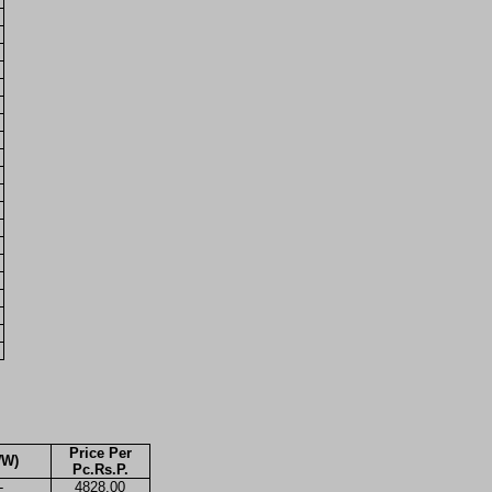
Price Per
WW)
Pc.Rs.P.
-
4828.00