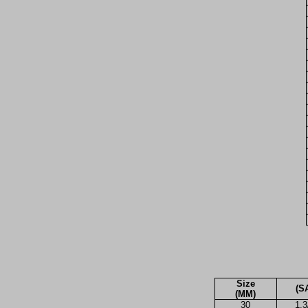
Size
(S
(MM)
30
1.3