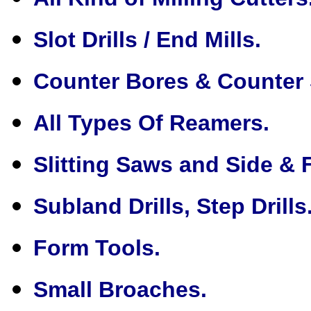
Slot Drills / End Mills.
Counter Bores & Counter 
All Types Of Reamers.
Slitting Saws and Side & 
Subland Drills, Step Drills
Form Tools.
Small Broaches.