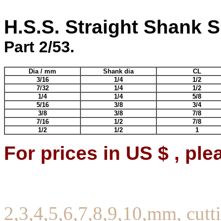
H.S.S. Straight Shank Sl
Part 2/53.
Dia / mm
Shank dia
CL
3/16
1/4
1/2
7/32
1/4
1/2
1/4
1/4
5/8
5/16
3/8
3/4
3/8
3/8
7/8
7/16
1/2
7/8
1/2
1/2
1
For prices in US $ , ple
2,3,4,5,6,7,8,9,10,mm, cutti