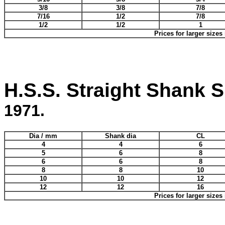
3/8
3/8
7/8
7/16
1/2
7/8
1/2
1/2
1
Prices for larger sizes
H.S.S. Straight Shank Sl
1971.
Dia / mm
Shank dia
CL
4
4
6
5
6
8
6
6
8
8
8
10
10
10
12
12
12
16
Prices for larger sizes