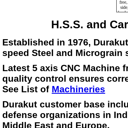
H.S.S. and Car
Established in 1976, Duraku
speed Steel and Micrograin s
Latest 5 axis CNC Machine f
quality control ensures corre
See List of
Machineries
Durakut customer base incl
defense organizations in Ind
Middle East and Europe.