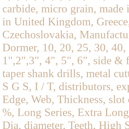
carbide, micro grain, mad
in United Kingdom, Greece,
Czechoslovakia, Manufactur
Dormer, 10, 20, 25, 30, 40,
1",2",3", 4", 5", 6", side & f
taper shank drills, metal cu
S G S, I / T, distributors, e
Edge, Web, Thickness, slot 
%, Long Series, Extra Long,
Dia, diameter, Teeth, High S