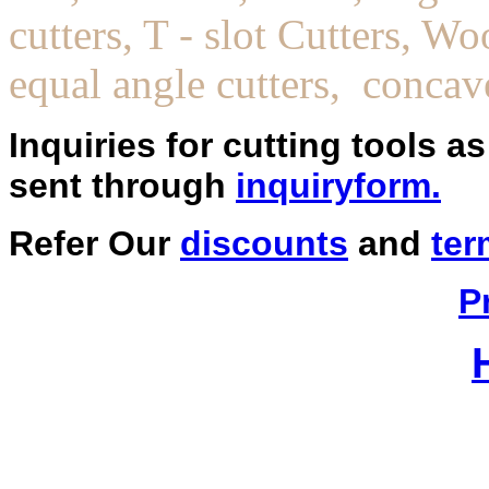
cutters, T - slot Cutters, W
equal angle cutters, concav
Inquiries for cutting tools a
sent through
inquiryform.
Refer Our
discounts
and
ter
P