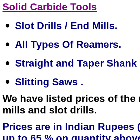
Solid Carbide Tools
Slot Drills / End Mills.
All Types Of Reamers.
Straight and Taper Shank D
Slitting Saws .
We have listed prices of the
mills and slot drills.
Prices are in Indian Rupees (
up to 65 % on quantity above