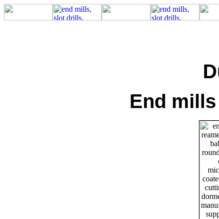
D
End mills 