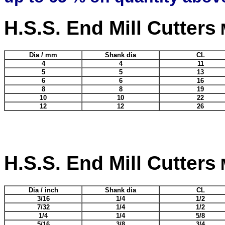
H.S.S. End Mill Cutters
M
Dia / mm
Shank dia
CL
4
4
11
5
5
13
6
6
16
8
8
19
10
10
22
12
12
26
H.S.S. End Mill Cutters
M
Dia / inch
Shank dia
CL
3/16
1/4
1/2
7/32
1/4
1/2
1/4
1/4
5/8
5/16
3/8
3/4