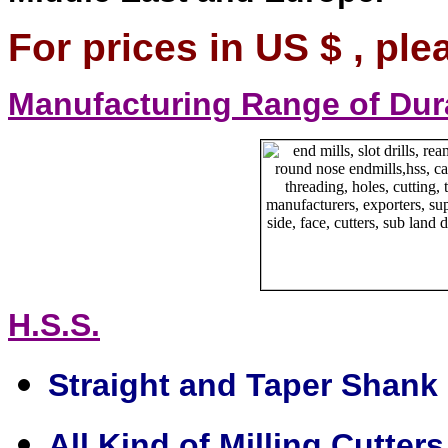
For prices in US $ , ple
Manufacturing Range of Dur
H.S.S.
Straight and Taper Shank D
All Kind of Milling Cutters