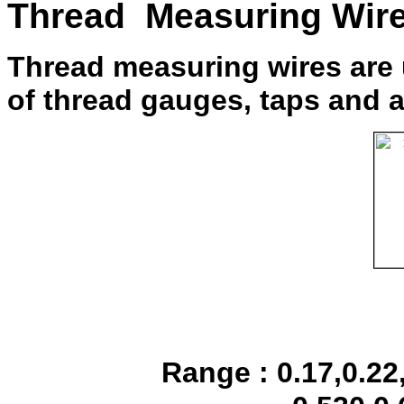
Thread Measuring Wir
Thread measuring wires are 
of thread gauges, taps and a
Range : 0.17,0.22