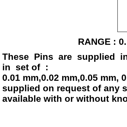
RANGE : 0.
These Pins are supplied i
in set of :
0.01 mm,0.02 mm,0.05 mm, 0
supplied on request of any s
available with or without kn