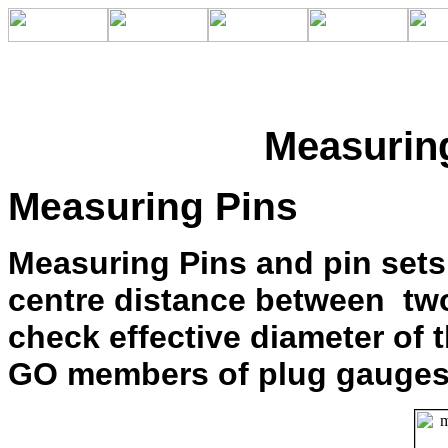
Measurin
Measuring Pins
Measuring Pins and pin sets
centre distance between two 
check effective diameter of 
GO members of plug gauges