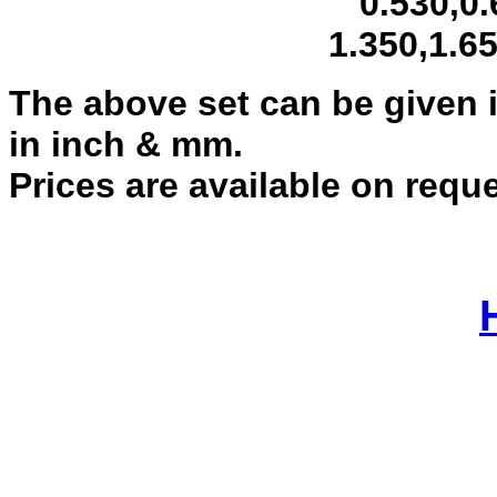
0.530,0.620,
1.350,1.650,2
The above set can be given i
in inch & mm.
Prices are available on requ