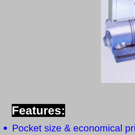
Features:
Pocket size & economical pr