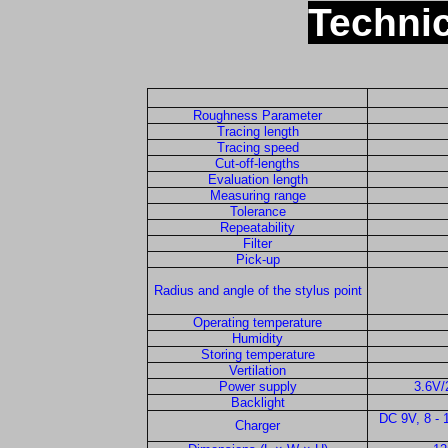
Technic
Roughness Parameter
Tracing length
Tracing speed
Cut-off-lengths
Evaluation length
Measuring range
Tolerance
Repeatability
Filter
Pick-up
Radius and angle of the stylus point
Operating temperature
Humidity
Storing temperature
Vertilation
Power supply
3.6V/
Backlight
DC 9V, 8 -
Charger