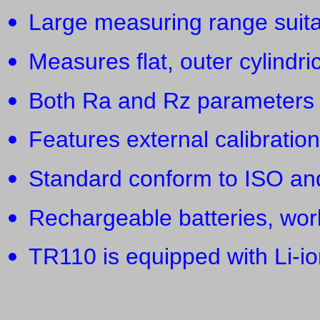
Large measuring range suita
Measures flat, outer cylindri
Both Ra and Rz parameters 
Features external calibratio
Standard conform to ISO an
Rechargeable batteries, wor
TR110 is equipped with Li-io