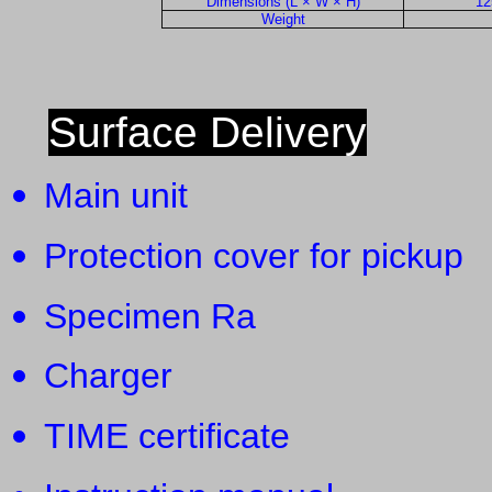
Dimensions (L × W × H)
12
Weight
Surface Delivery
Main unit 
Protection cover for picku
Specimen Ra
Charger 
TIME certificate