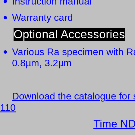
Instruction manual
Warranty card 
Optional Accessories
Various Ra specimen with R
0.8µm, 3.2µm
Download the catalogue for 
110
Time ND