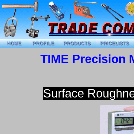
TIME Precision 
Surface Roughne