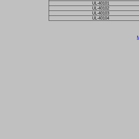
UL-40101
UL-40102
UL-40103
UL-40104
M