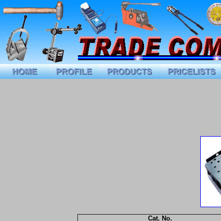
Cat. No.