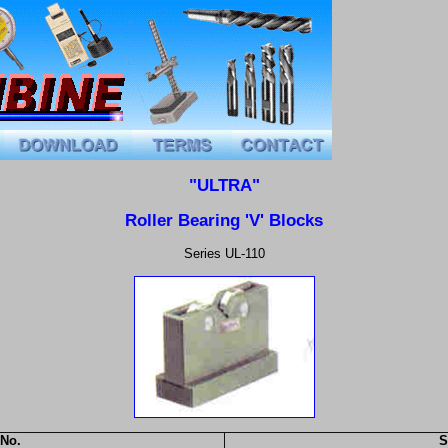
"ULTRA"
Roller Bearing 'V' Blocks
Series UL-110
 No.
S