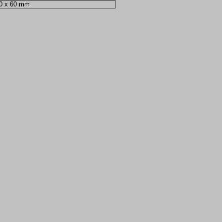
00 x 60 mm