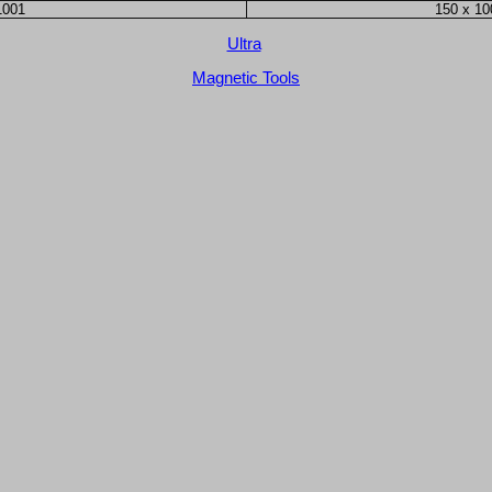
1001
150 x 1
Ultra
Magnetic Tools