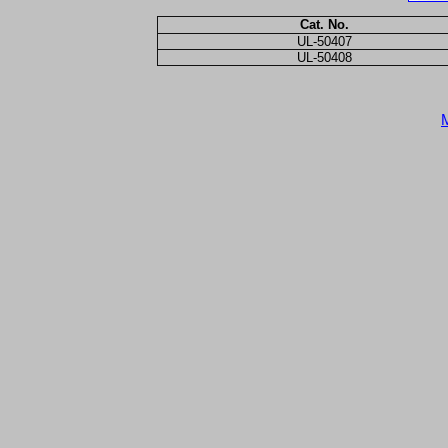
Cat. No.
UL-50407
UL-50408
M