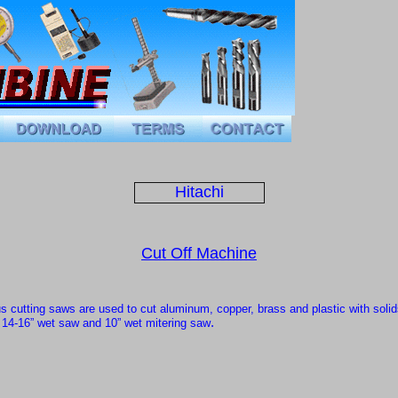
Hitachi
Cut Off Machine
us cutting saws
are used to cut aluminum, copper, brass and plastic with solid
.
,
14-16” wet saw
and
10” wet mitering saw