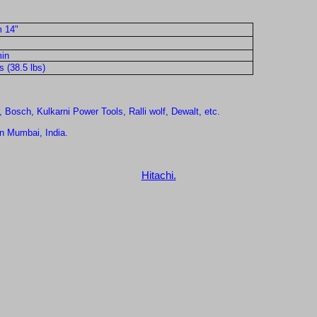
 14"
in
 (38.5 lbs)
, Bosch, Kulkarni Power Tools, Ralli wolf, Dewalt, etc.
in Mumbai, India.
Hitachi.