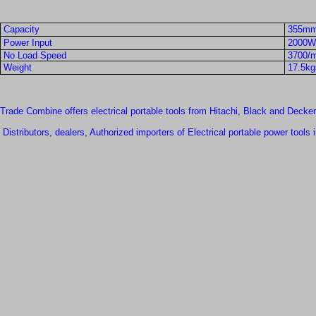
Capacity
355mm
Power Input
2000W
No Load Speed
3700/m
Weight
17.5kgs
Trade Combine offers electrical portable tools from Hitachi, Black and Decker
Distributors, dealers, Authorized importers of Electrical portable power tools 