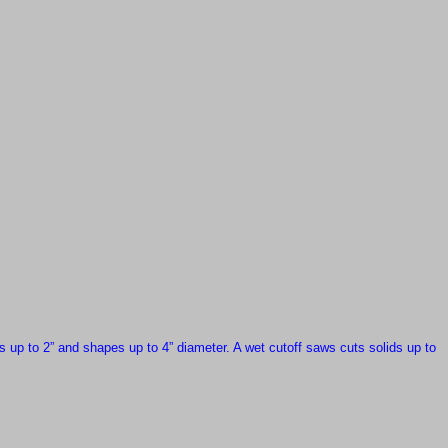
s up to 2” and shapes up to 4” diameter.
A wet cutoff saws
cuts solids up to