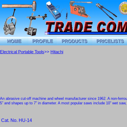
Electrical Portable Tools
>>
Hitachi
An abrasive cut-off machine and wheel manufacturer since 1962
. A
non-ferro
5” and shapes up to 7” in diameter. A most popular saws include
10” wet saw
Cat. No. HU-14