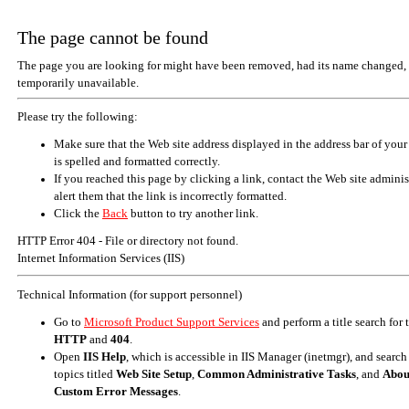
The page cannot be found
The page you are looking for might have been removed, had its name changed, 
temporarily unavailable.
Please try the following:
Make sure that the Web site address displayed in the address bar of your
is spelled and formatted correctly.
If you reached this page by clicking a link, contact the Web site adminis
alert them that the link is incorrectly formatted.
Click the
Back
button to try another link.
HTTP Error 404 - File or directory not found.
Internet Information Services (IIS)
Technical Information (for support personnel)
Go to
Microsoft Product Support Services
and perform a title search for
HTTP
and
404
.
Open
IIS Help
, which is accessible in IIS Manager (inetmgr), and search
topics titled
Web Site Setup
,
Common Administrative Tasks
, and
Abou
Custom Error Messages
.