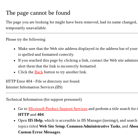
The page cannot be found
The page you are looking for might have been removed, had its name changed, 
temporarily unavailable.
Please try the following:
Make sure that the Web site address displayed in the address bar of your
is spelled and formatted correctly.
If you reached this page by clicking a link, contact the Web site adminis
alert them that the link is incorrectly formatted.
Click the
Back
button to try another link.
HTTP Error 404 - File or directory not found.
Internet Information Services (IIS)
Technical Information (for support personnel)
Go to
Microsoft Product Support Services
and perform a title search for
HTTP
and
404
.
Open
IIS Help
, which is accessible in IIS Manager (inetmgr), and search
topics titled
Web Site Setup
,
Common Administrative Tasks
, and
Abou
Custom Error Messages
.