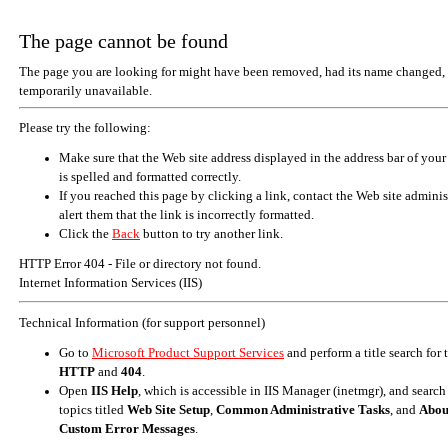
The page cannot be found
The page you are looking for might have been removed, had its name changed, 
temporarily unavailable.
Please try the following:
Make sure that the Web site address displayed in the address bar of your
is spelled and formatted correctly.
If you reached this page by clicking a link, contact the Web site adminis
alert them that the link is incorrectly formatted.
Click the
Back
button to try another link.
HTTP Error 404 - File or directory not found.
Internet Information Services (IIS)
Technical Information (for support personnel)
Go to
Microsoft Product Support Services
and perform a title search for
HTTP
and
404
.
Open
IIS Help
, which is accessible in IIS Manager (inetmgr), and search
topics titled
Web Site Setup
,
Common Administrative Tasks
, and
Abou
Custom Error Messages
.