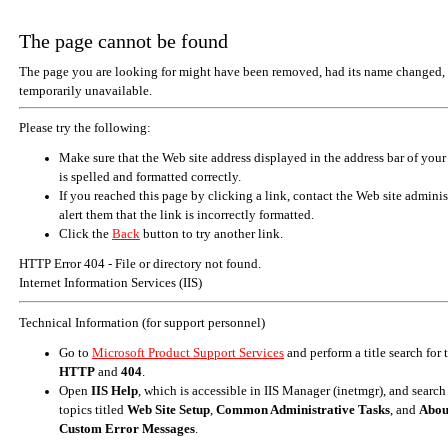
The page cannot be found
The page you are looking for might have been removed, had its name changed, 
temporarily unavailable.
Please try the following:
Make sure that the Web site address displayed in the address bar of your
is spelled and formatted correctly.
If you reached this page by clicking a link, contact the Web site adminis
alert them that the link is incorrectly formatted.
Click the
Back
button to try another link.
HTTP Error 404 - File or directory not found.
Internet Information Services (IIS)
Technical Information (for support personnel)
Go to
Microsoft Product Support Services
and perform a title search for
HTTP
and
404
.
Open
IIS Help
, which is accessible in IIS Manager (inetmgr), and search
topics titled
Web Site Setup
,
Common Administrative Tasks
, and
Abou
Custom Error Messages
.