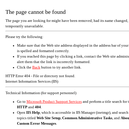
The page cannot be found
The page you are looking for might have been removed, had its name changed, 
temporarily unavailable.
Please try the following:
Make sure that the Web site address displayed in the address bar of your
is spelled and formatted correctly.
If you reached this page by clicking a link, contact the Web site adminis
alert them that the link is incorrectly formatted.
Click the
Back
button to try another link.
HTTP Error 404 - File or directory not found.
Internet Information Services (IIS)
Technical Information (for support personnel)
Go to
Microsoft Product Support Services
and perform a title search for
HTTP
and
404
.
Open
IIS Help
, which is accessible in IIS Manager (inetmgr), and search
topics titled
Web Site Setup
,
Common Administrative Tasks
, and
Abou
Custom Error Messages
.