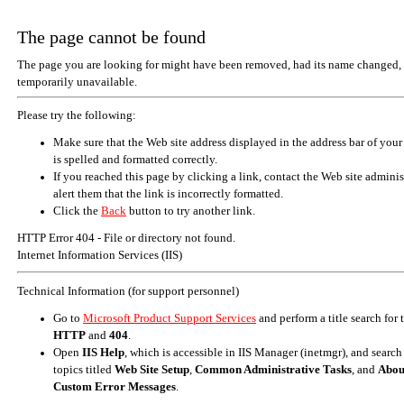
The page cannot be found
The page you are looking for might have been removed, had its name changed, 
temporarily unavailable.
Please try the following:
Make sure that the Web site address displayed in the address bar of your
is spelled and formatted correctly.
If you reached this page by clicking a link, contact the Web site adminis
alert them that the link is incorrectly formatted.
Click the
Back
button to try another link.
HTTP Error 404 - File or directory not found.
Internet Information Services (IIS)
Technical Information (for support personnel)
Go to
Microsoft Product Support Services
and perform a title search for
HTTP
and
404
.
Open
IIS Help
, which is accessible in IIS Manager (inetmgr), and search
topics titled
Web Site Setup
,
Common Administrative Tasks
, and
Abou
Custom Error Messages
.