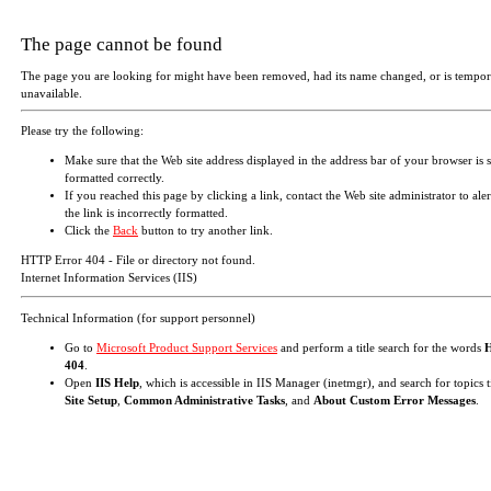
The page cannot be found
The page you are looking for might have been removed, had its name changed, or is tempor
unavailable.
Please try the following:
Make sure that the Web site address displayed in the address bar of your browser is 
formatted correctly.
If you reached this page by clicking a link, contact the Web site administrator to aler
the link is incorrectly formatted.
Click the
Back
button to try another link.
HTTP Error 404 - File or directory not found.
Internet Information Services (IIS)
Technical Information (for support personnel)
Go to
Microsoft Product Support Services
and perform a title search for the words
404
.
Open
IIS Help
, which is accessible in IIS Manager (inetmgr), and search for topics t
Site Setup
,
Common Administrative Tasks
, and
About Custom Error Messages
.