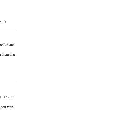
arily
spelled and
t them that
HTTP
and
itled
Web