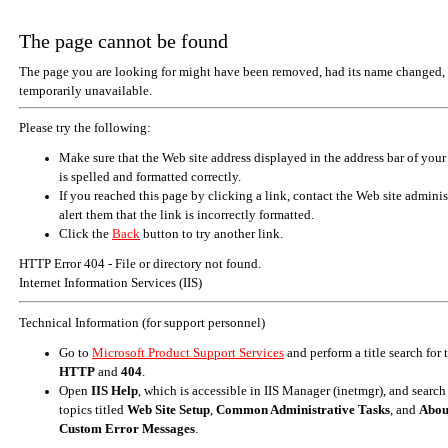
The page cannot be found
The page you are looking for might have been removed, had its name changed, 
temporarily unavailable.
Please try the following:
Make sure that the Web site address displayed in the address bar of your
is spelled and formatted correctly.
If you reached this page by clicking a link, contact the Web site adminis
alert them that the link is incorrectly formatted.
Click the
Back
button to try another link.
HTTP Error 404 - File or directory not found.
Internet Information Services (IIS)
Technical Information (for support personnel)
Go to
Microsoft Product Support Services
and perform a title search for
HTTP
and
404
.
Open
IIS Help
, which is accessible in IIS Manager (inetmgr), and search
topics titled
Web Site Setup
,
Common Administrative Tasks
, and
Abou
Custom Error Messages
.