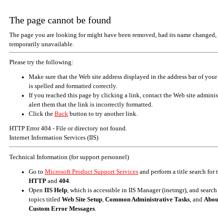
The page cannot be found
The page you are looking for might have been removed, had its name changed, 
temporarily unavailable.
Please try the following:
Make sure that the Web site address displayed in the address bar of your
is spelled and formatted correctly.
If you reached this page by clicking a link, contact the Web site adminis
alert them that the link is incorrectly formatted.
Click the
Back
button to try another link.
HTTP Error 404 - File or directory not found.
Internet Information Services (IIS)
Technical Information (for support personnel)
Go to
Microsoft Product Support Services
and perform a title search for
HTTP
and
404
.
Open
IIS Help
, which is accessible in IIS Manager (inetmgr), and search
topics titled
Web Site Setup
,
Common Administrative Tasks
, and
Abou
Custom Error Messages
.