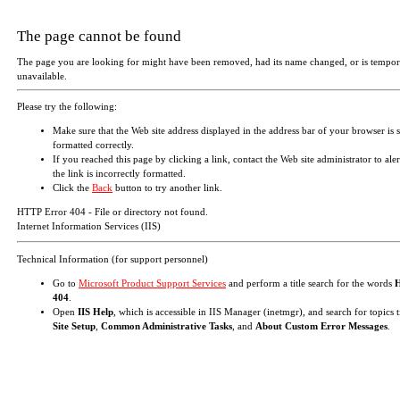
The page cannot be found
The page you are looking for might have been removed, had its name changed, or is tempor
unavailable.
Please try the following:
Make sure that the Web site address displayed in the address bar of your browser is 
formatted correctly.
If you reached this page by clicking a link, contact the Web site administrator to aler
the link is incorrectly formatted.
Click the
Back
button to try another link.
HTTP Error 404 - File or directory not found.
Internet Information Services (IIS)
Technical Information (for support personnel)
Go to
Microsoft Product Support Services
and perform a title search for the words
404
.
Open
IIS Help
, which is accessible in IIS Manager (inetmgr), and search for topics t
Site Setup
,
Common Administrative Tasks
, and
About Custom Error Messages
.