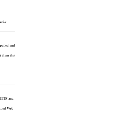
arily
spelled and
t them that
HTTP
and
itled
Web