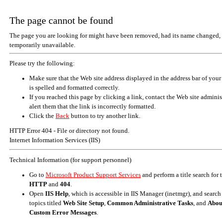
The page cannot be found
The page you are looking for might have been removed, had its name changed, 
temporarily unavailable.
Please try the following:
Make sure that the Web site address displayed in the address bar of your
is spelled and formatted correctly.
If you reached this page by clicking a link, contact the Web site adminis
alert them that the link is incorrectly formatted.
Click the
Back
button to try another link.
HTTP Error 404 - File or directory not found.
Internet Information Services (IIS)
Technical Information (for support personnel)
Go to
Microsoft Product Support Services
and perform a title search for
HTTP
and
404
.
Open
IIS Help
, which is accessible in IIS Manager (inetmgr), and search
topics titled
Web Site Setup
,
Common Administrative Tasks
, and
Abou
Custom Error Messages
.