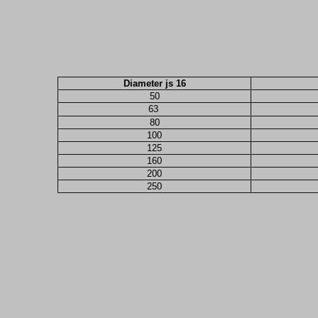
Diameter js 16
50
63
80
100
125
160
200
250