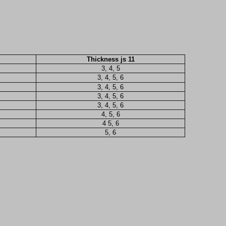
Thickness js 11
3, 4, 5
3, 4, 5, 6
3, 4, 5, 6
3, 4, 5, 6
3, 4, 5, 6
4, 5, 6
4 5, 6
5, 6