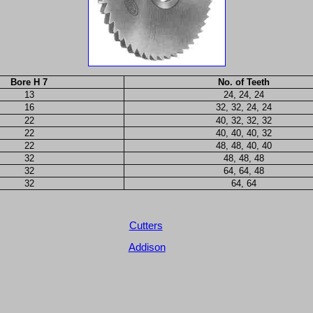
Bore H 7
No. of Teeth
13
24, 24, 24
16
32, 32, 24, 24
22
40, 32, 32, 32
22
40, 40, 40, 32
22
48, 48, 40, 40
32
48, 48, 48
32
64, 64, 48
32
64, 64
Cutters
Addison