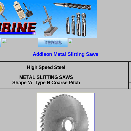
Addison Metal Slitting Saws
High Speed Steel
METAL SLITTING SAWS
Shape 'A' Type N Coarse Pitch