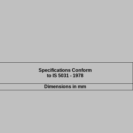
Specifications Conform
to IS 5031 - 1978
Dimensions in mm