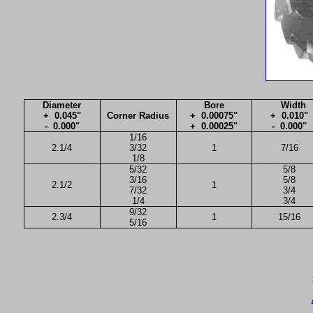
Diameter
Bore
Width
+ 0.045"
Corner Radius
+ 0.00075"
+ 0.010"
- 0.000"
+ 0.00025"
- 0.000"
1/16
2.1/4
3/32
1
7/16
1/8
5/32
5/8
3/16
5/8
2.1/2
1
7/32
3/4
1/4
3/4
9/32
2.3/4
1
15/16
5/16