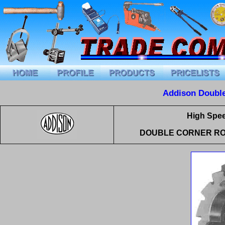
Addison Double
High Spee
DOUBLE CORNER RO